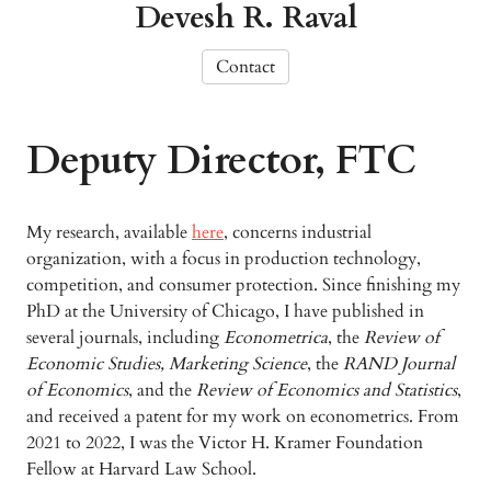
Devesh R. Raval
Contact
Deputy Director, FTC
My research, available
here
, concerns industrial
organization, with a focus in production technology,
competition, and consumer protection. Since finishing my
PhD at the University of Chicago, I have published in
several journals, including
Econometrica
, the
Review of
Economic Studies,
Marketing Science
, the
RAND Journal
of Economics
, and the
Review of Economics and Statistics
,
and received a patent for my work on econometrics. From
2021 to 2022, I was the Victor H. Kramer Foundation
Fellow at Harvard Law School.