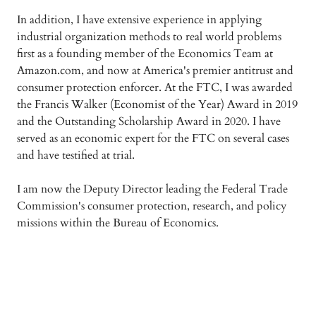
In addition, I have extensive experience in applying
industrial organization methods to real world problems
first as a founding member of the Economics Team at
Amazon.com, and now at America's premier antitrust and
consumer protection enforcer. At the FTC, I was awarded
the Francis Walker (Economist of the Year) Award in 2019
and the Outstanding Scholarship Award in 2020. I have
served as an economic expert for the FTC on several cases
and have testified at trial.
I am now the Deputy Director leading the Federal Trade
Commission's consumer protection, research, and policy
missions within the Bureau of Economics.