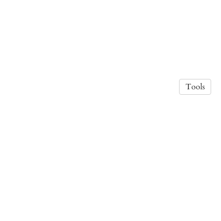
Tools
Photo credit Lea Wolf.
·
Privacy Policy