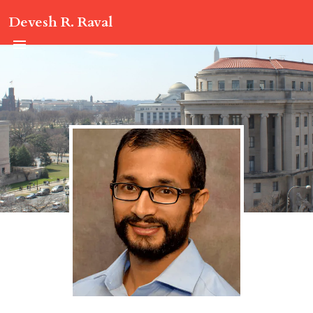
Devesh R. Raval