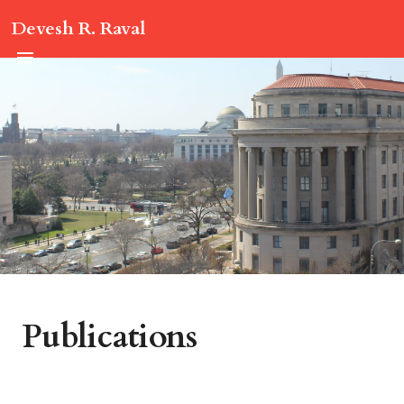
Devesh R. Raval
Publications