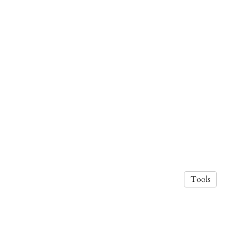
Tools